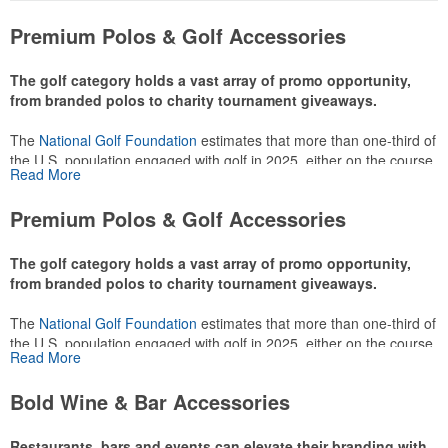
Premium Polos & Golf Accessories
The golf category holds a vast array of promo opportunity,
from branded polos to charity tournament giveaways.
The
National Golf Foundation
estimates that more than one-third of
the U.S. population engaged with golf in 2025, either on the course
Read More
or following the sport online. In addition to classic golf – and office –
attire like polos, promotional items like tee sets or sport towels
Premium Polos & Golf Accessories
make for thoughtful add-ons for tournament participants,
recreational players and corporate groups alike.
The golf category holds a vast array of promo opportunity,
from branded polos to charity tournament giveaways.
The
National Golf Foundation
estimates that more than one-third of
the U.S. population engaged with golf in 2025, either on the course
Read More
or following the sport online. In addition to classic golf – and office –
attire like polos, promotional items like tee sets or sport towels
Bold Wine & Bar Accessories
make for thoughtful add-ons for tournament participants,
recreational players and corporate groups alike.
Restaurants, bars and events can elevate their branding with