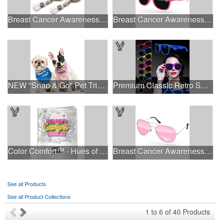
Breast Cancer Awareness Plastic Badge Reel
Breast Cancer Awareness Retro Sunglasses w/full-color print
NEW "Snap & Go" Pet Triangle - Made in the USA
Premium Classic Retro Sunglasses
Color Comfort™ - Hues of Healing
Breast Cancer Awareness Aviator Sunglasses w/1-color imprint
See all Products
See all Product Collections
1
to
6
of
40
Products