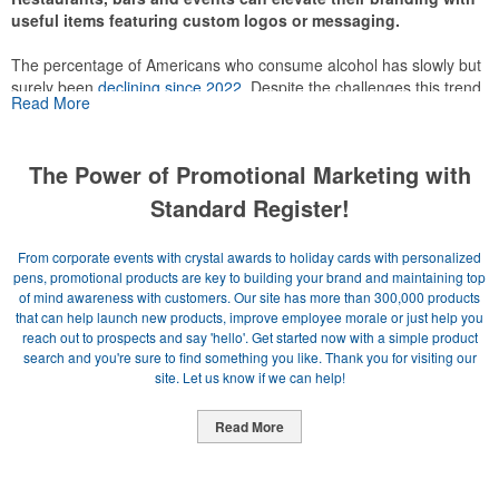
useful items featuring custom logos or messaging.
The percentage of Americans who consume alcohol has slowly but
surely been
declining since 2022
. Despite the challenges this trend
Read More
has caused for the adjacent sectors, there’s still an opportunity for
restaurants or breweries to make a difference in their markets by
using promo, like branded wine and bar accessories – whether it’s
The Power of Promotional Marketing with
leaning into hosted events and giveaways or promoting their
mocktail/non-alcoholic beverage offerings.
Standard Register!
From corporate events with crystal awards to holiday cards with personalized
pens, promotional products are key to building your brand and maintaining top
of mind awareness with customers. Our site has more than 300,000 products
This Nike micropiqué polo combines comfort and style with Dri-FIT
that can help launch new products, improve employee morale or just help you
moisture management and a lightweight 100% polyester material.
reach out to prospects and say 'hello'. Get started now with a simple product
Ideal for corporate uniforms, with tall sizes available in select
search and you're sure to find something you like. Thank you for visiting our
colors.
site. Let us know if we can help!
Read More
Newsletter