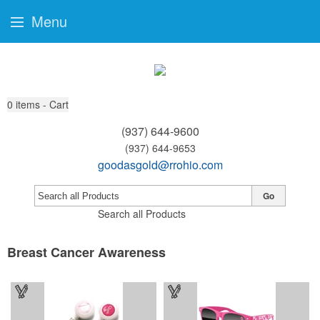
Menu
0
items - Cart
(937) 644-9600
(937) 644-9653
goodasgold@rrohio.com
Go
Search all Products
Breast Cancer Awareness